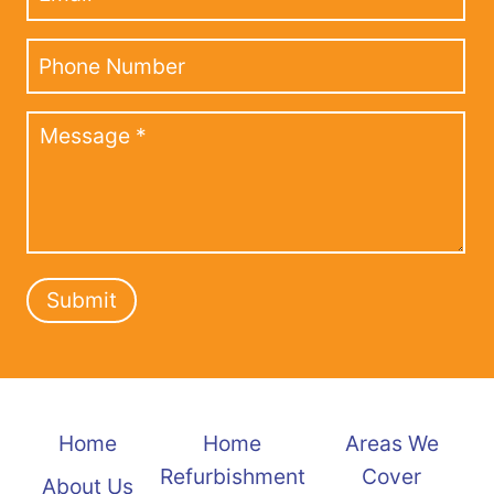
Submit
Home
Home
Areas We
Refurbishment
Cover
About Us