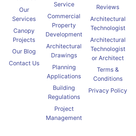
Service
Reviews
Our
Commercial
Services
Architectural
Property
Technologist
Canopy
Development
Projects
Architectural
Architectural
Technologist
Our Blog
Drawings
or Architect
Contact Us
Planning
Terms &
Applications
Conditions
Building
Privacy Policy
Regulations
Project
Management