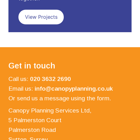
View Projects
Get in touch
Call us:
020 3632 2690
Email us:
info@canopyplanning.co.uk
Or send us a message using the form.
Canopy Planning Services Ltd,
5 Palmerston Court
Palmerston Road
Sutton, Surrey