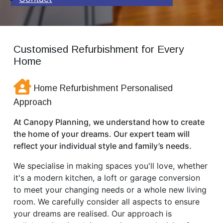
Customised Refurbishment for Every
Home
Home Refurbishment Personalised
Approach
At Canopy Planning, we understand how to create
the home of your dreams. Our expert team will
reflect your individual style and family’s needs.
We specialise in making spaces you'll love, whether
it's a modern kitchen, a loft or garage conversion
to meet your changing needs or a whole new living
room. We carefully consider all aspects to ensure
your dreams are realised. Our approach is