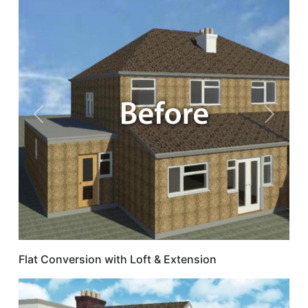
Previous
Next
Flat Conversion with Loft & Extension