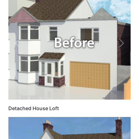
Previous
Next
Detached House Loft