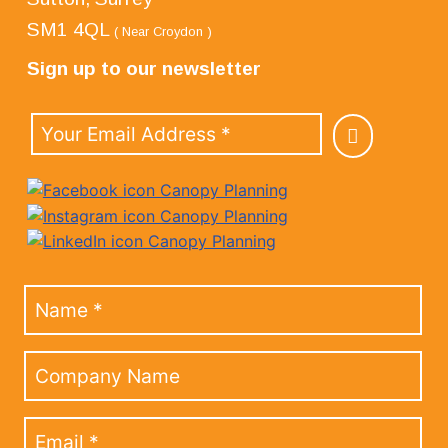
SM1 4QL
( Near Croydon )
Sign up to our newsletter