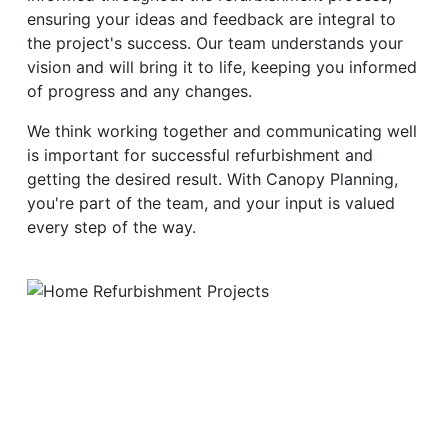
ensuring your ideas and feedback are integral to
the project's success. Our team understands your
vision and will bring it to life, keeping you informed
of progress and any changes.
We think working together and communicating well
is important for successful refurbishment and
getting the desired result. With Canopy Planning,
you're part of the team, and your input is valued
every step of the way.