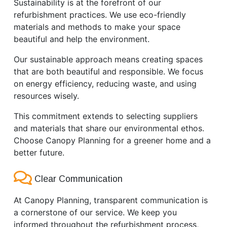
Sustainability is at the forefront of our
refurbishment practices. We use eco-friendly
materials and methods to make your space
beautiful and help the environment.
Our sustainable approach means creating spaces
that are both beautiful and responsible. We focus
on energy efficiency, reducing waste, and using
resources wisely.
This commitment extends to selecting suppliers
and materials that share our environmental ethos.
Choose Canopy Planning for a greener home and a
better future.
Clear Communication
At Canopy Planning, transparent communication is
a cornerstone of our service. We keep you
informed throughout the refurbishment process,