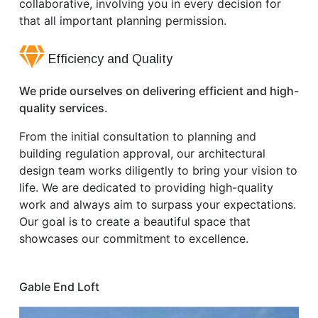
collaborative, involving you in every decision for
that all important planning permission.
Efficiency and Quality
We pride ourselves on delivering efficient and high-
quality services.
From the initial consultation to planning and
building regulation approval, our architectural
design team works diligently to bring your vision to
life. We are dedicated to providing high-quality
work and always aim to surpass your expectations.
Our goal is to create a beautiful space that
showcases our commitment to excellence.
Gable End Loft