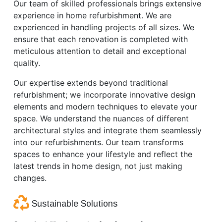
Our team of skilled professionals brings extensive
experience in home refurbishment. We are
experienced in handling projects of all sizes. We
ensure that each renovation is completed with
meticulous attention to detail and exceptional
quality.
Our expertise extends beyond traditional
refurbishment; we incorporate innovative design
elements and modern techniques to elevate your
space. We understand the nuances of different
architectural styles and integrate them seamlessly
into our refurbishments. Our team transforms
spaces to enhance your lifestyle and reflect the
latest trends in home design, not just making
changes.
Sustainable Solutions