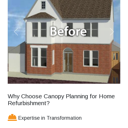
Previous
Next
Why Choose Canopy Planning for Home
Refurbishment?
Expertise in Transformation