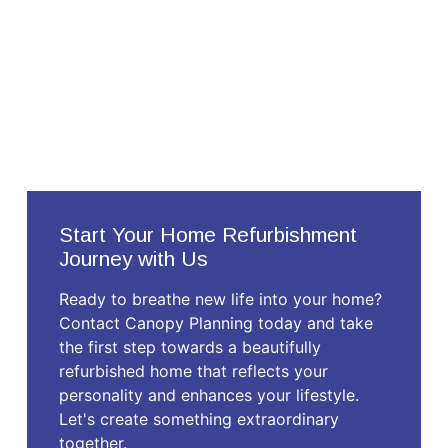
Start Your Home Refurbishment
Journey with Us
Ready to breathe new life into your home?
Contact Canopy Planning today and take
the first step towards a beautifully
refurbished home that reflects your
personality and enhances your lifestyle.
Let's create something extraordinary
together.