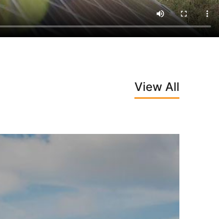
View All
Next