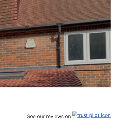
See our reviews on