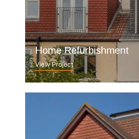
Home Refurbishment
View Project