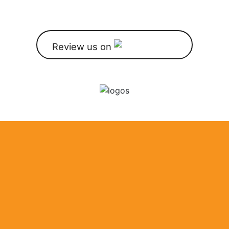
Review us on