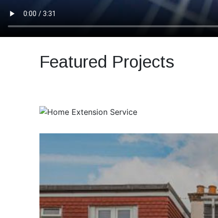
Featured Projects
Previous